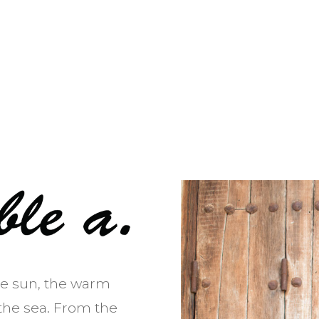
he sun, the warm
the sea. From the