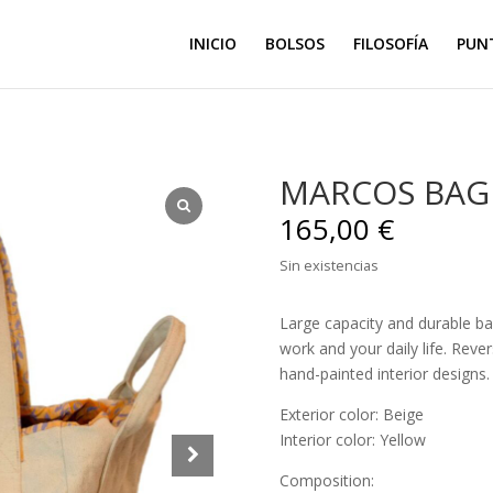
INICIO
BOLSOS
FILOSOFÍA
PUN
MARCOS BAG 
165,00
€
Sin existencias
Large capacity and durable bag,
work and your daily life. Reve
hand-painted interior designs.
Exterior color: Beige
Interior color: Yellow
Composition: