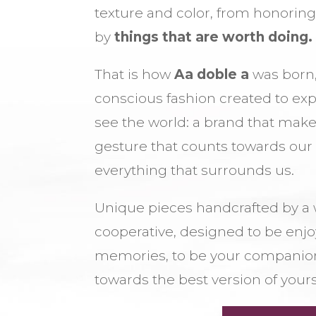
texture and color, from honorin
by
things that are worth doing.
That is how
Aa doble a
was born,
conscious fashion created to ex
see the world: a brand that make
gesture that counts towards ou
everything that surrounds us.
Unique pieces handcrafted by 
cooperative, designed to be enjoye
memories, to be your companion
towards the best version of yours