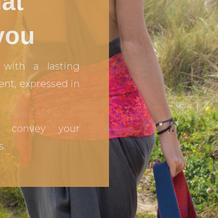
hat
you
with a lasting
ent, expressed in
 convey your
s.