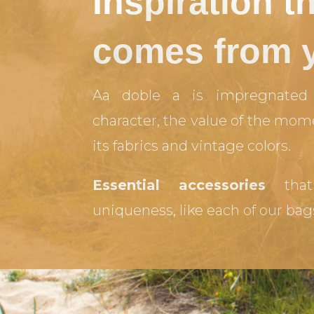
Inspiration t
comes from 
Aa doble a is impregnated 
character, the value of the mom
its fabrics and vintage colors.
Essential accessories
that
uniqueness, like each of our bag