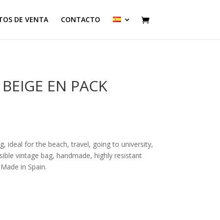
TOS DE VENTA
CONTACTO
BEIGE EN PACK
 ideal for the beach, travel, going to university,
rsible vintage bag, handmade, highly resistant
 Made in Spain.