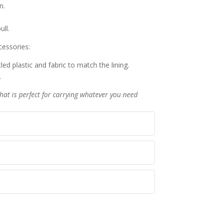
n.
ull.
essories:
ed plastic and fabric to match the lining.
.
that is perfect for carrying whatever you need