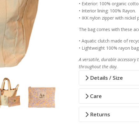
• Exterior: 100% organic cotto
• Interior lining: 100% Rayon.
• IKK nylon zipper with nickel p
The bag comes with these acc
• Aquatic clutch made of recycl
• Lightweight 100% rayon bag
A versatile, durable accessory 
throughout the day.
Details / Size
Care
Returns