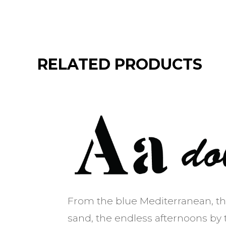
RELATED PRODUCTS
From the blue Mediterranean, t
sand, the endless afternoons by 