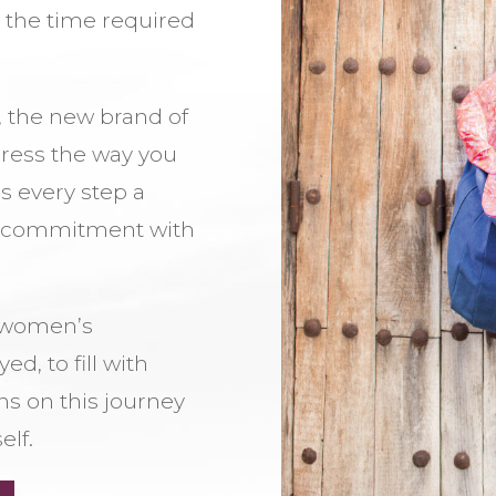
g the time required
 the new brand of
press the way you
s every step a
r commitment with
a women’s
d, to fill with
s on this journey
elf.