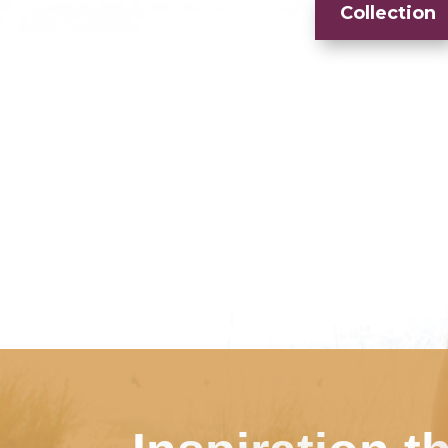
Collection