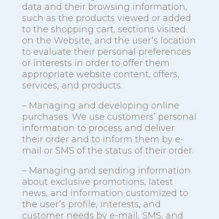
data and their browsing information,
such as the products viewed or added
to the shopping cart, sections visited
on the Website, and the user’s location
to evaluate their personal preferences
or interests in order to offer them
appropriate website content, offers,
services, and products.
– Managing and developing online
purchases. We use customers’ personal
information to process and deliver
their order and to inform them by e-
mail or SMS of the status of their order.
– Managing and sending information
about exclusive promotions, latest
news, and information customized to
the user’s profile, interests, and
customer needs by e-mail, SMS, and