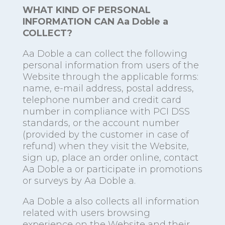
WHAT KIND OF PERSONAL
INFORMATION CAN Aa Doble a
COLLECT?
Aa Doble a can collect the following
personal information from users of the
Website through the applicable forms:
name, e-mail address, postal address,
telephone number and credit card
number in compliance with PCI DSS
standards, or the account number
(provided by the customer in case of
refund) when they visit the Website,
sign up, place an order online, contact
Aa Doble a or participate in promotions
or surveys by Aa Doble a.
Aa Doble a also collects all information
related with users browsing
experience on the Website and their