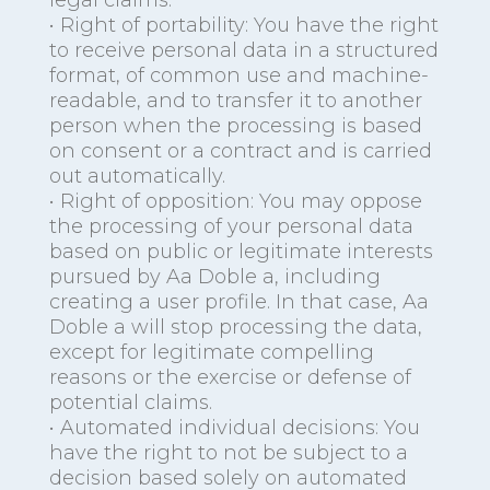
legal claims.
• Right of portability: You have the right
to receive personal data in a structured
format, of common use and machine-
readable, and to transfer it to another
person when the processing is based
on consent or a contract and is carried
out automatically.
• Right of opposition: You may oppose
the processing of your personal data
based on public or legitimate interests
pursued by Aa Doble a, including
creating a user profile. In that case, Aa
Doble a will stop processing the data,
except for legitimate compelling
reasons or the exercise or defense of
potential claims.
• Automated individual decisions: You
have the right to not be subject to a
decision based solely on automated