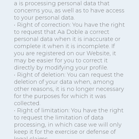
a is processing personal data that
concerns you, as well as to have access
to your personal data.
• Right of correction: You have the right
to request that Aa Doble a correct
personal data when it is inaccurate or
complete it when it is incomplete. If
you are registered on our Website, it
may be easier for you to correct it
directly by modifying your profile.
• Right of deletion: You can request the
deletion of your data when, among
other reasons, it is no longer necessary
for the purposes for which it was
collected.
• Right of limitation: You have the right
to request the limitation of data
processing, in which case we will only
keep it for the exercise or defense of