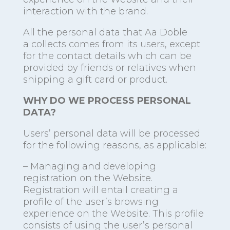
interaction with the brand.
All the personal data that Aa Doble
a collects comes from its users, except
for the contact details which can be
provided by friends or relatives when
shipping a gift card or product.
WHY DO WE PROCESS PERSONAL
DATA?
Users’ personal data will be processed
for the following reasons, as applicable:
– Managing and developing
registration on the Website.
Registration will entail creating a
profile of the user’s browsing
experience on the Website. This profile
consists of using the user’s personal