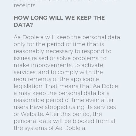
receipts.
HOW LONG WILL WE KEEP THE
DATA?
Aa Doble a will keep the personal data
only for the period of time that is
reasonably necessary to respond to
issues raised or solve problems, to
make improvements, to activate
services, and to comply with the
requirements of the applicable
legislation. That means that Aa Doble
a may keep the personal data for a
reasonable period of time even after
users have stopped using its services
or Website. After this period, the
personal data will be blocked from all
the systems of Aa Doble a.