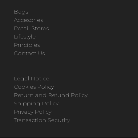
Bags
Accesories
Retail Stores
Lifestyle
Prnciples
Contact Us
Legal Notice
Cookies Policy
Return and Refund Policy
Shipping Policy
Privacy Policy
Transaction Security