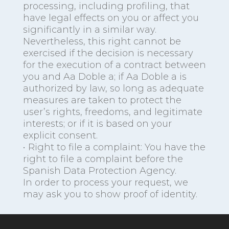
processing, including profiling, that
have legal effects on you or affect you
significantly in a similar way.
Nevertheless, this right cannot be
exercised if the decision is necessary
for the execution of a contract between
you and Aa Doble a; if Aa Doble a is
authorized by law, so long as adequate
measures are taken to protect the
user’s rights, freedoms, and legitimate
interests; or if it is based on your
explicit consent.
• Right to file a complaint: You have the
right to file a complaint before the
Spanish Data Protection Agency.
In order to process your request, we
may ask you to show proof of identity.