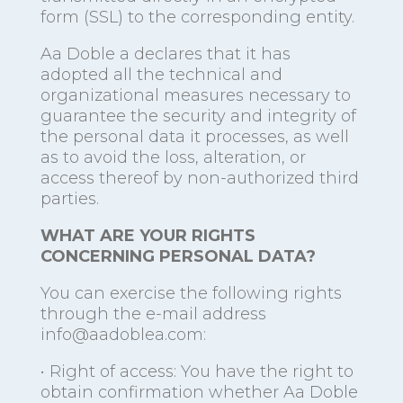
form (SSL) to the corresponding entity.
Aa Doble a declares that it has
adopted all the technical and
organizational measures necessary to
guarantee the security and integrity of
the personal data it processes, as well
as to avoid the loss, alteration, or
access thereof by non-authorized third
parties.
WHAT ARE YOUR RIGHTS
CONCERNING PERSONAL DATA?
You can exercise the following rights
through the e-mail address
info@aadoblea.com:
• Right of access: You have the right to
obtain confirmation whether Aa Doble