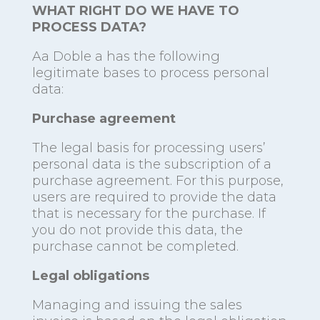
WHAT RIGHT DO WE HAVE TO
PROCESS DATA?
Aa Doble a has the following
legitimate bases to process personal
data:
Purchase agreement
The legal basis for processing users’
personal data is the subscription of a
purchase agreement. For this purpose,
users are required to provide the data
that is necessary for the purchase. If
you do not provide this data, the
purchase cannot be completed.
Legal obligations
Managing and issuing the sales