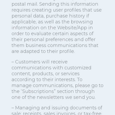
postal mail. Sending this information
requires creating user profiles that use
personal data, purchase history if
applicable, as well as the browsing
information on the Website/App in
order to evaluate certain aspects of
their personal preferences and offer
them business communications that
are adapted to their profile.
– Customers will receive
communications with customized
content, products, or services
according to their interests. To
manage communications, please go to
the “Subscriptions” section through
one of the newsletters we send you.
– Managing and issuing documents of
sale: receipts, sales invoices, or tax-free