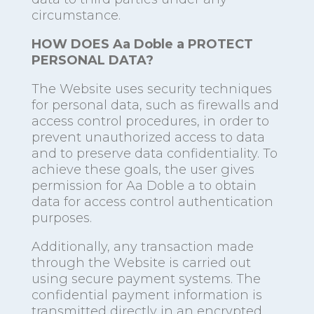
circumstance.
HOW DOES Aa Doble a PROTECT
PERSONAL DATA?
The Website uses security techniques
for personal data, such as firewalls and
access control procedures, in order to
prevent unauthorized access to data
and to preserve data confidentiality. To
achieve these goals, the user gives
permission for Aa Doble a to obtain
data for access control authentication
purposes.
Additionally, any transaction made
through the Website is carried out
using secure payment systems. The
confidential payment information is
transmitted directly in an encrypted