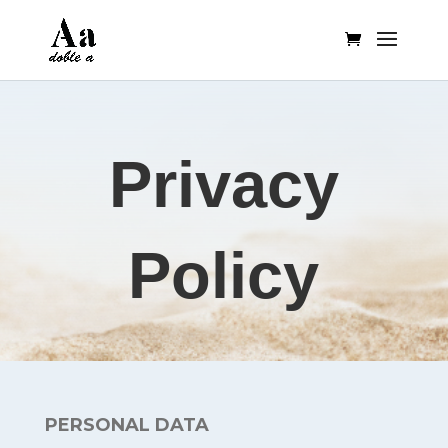
Privacy
Policy
PERSONAL DATA