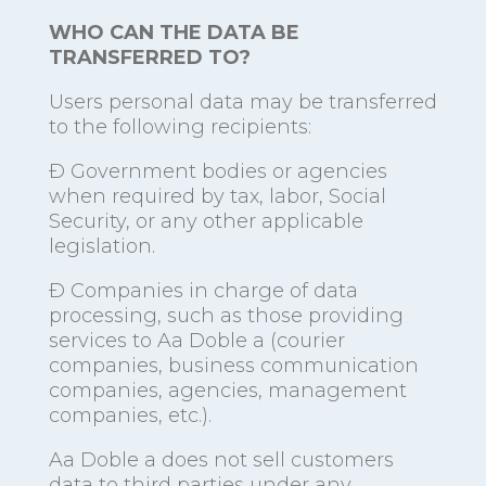
WHO CAN THE DATA BE
TRANSFERRED TO?
Users personal data may be transferred
to the following recipients:
Ð Government bodies or agencies
when required by tax, labor, Social
Security, or any other applicable
legislation.
Ð Companies in charge of data
processing, such as those providing
services to Aa Doble a (courier
companies, business communication
companies, agencies, management
companies, etc.).
Aa Doble a does not sell customers
data to third parties under any