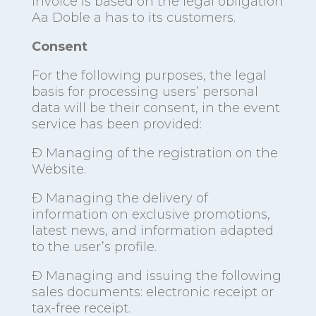
invoice is based on the legal obligation
Aa Doble a has to its customers.
Consent
For the following purposes, the legal
basis for processing users’ personal
data will be their consent, in the event
service has been provided:
Ð Managing of the registration on the
Website.
Ð Managing the delivery of
information on exclusive promotions,
latest news, and information adapted
to the user’s profile.
Ð Managing and issuing the following
sales documents: electronic receipt or
tax-free receipt.