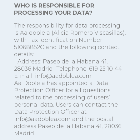
WHO IS RESPONSIBLE FOR
PROCESSING YOUR DATA?
The responsibility for data processing
is Aa doble a (Alicia Romero Viscasillas),
with Tax Identification Number
51068852C and the following contact
details:
Address: Paseo de la Habana 41,
28036 Madrid Telephone: 619 25 10 44
E-mail: info@aadoblea.com
Aa Doble a has appointed a Data
Protection Officer for all questions
related to the processing of users’
personal data. Users can contact the
Data Protection Officer at
info@aadoblea.com and the postal
address Paseo de la Habana 41, 28036
Madrid.